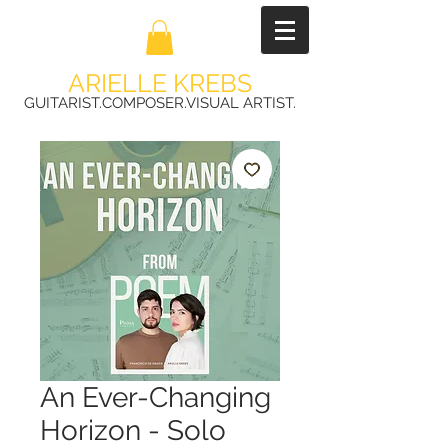
ARIELLE KREBS
GUITARIST.COMPOSER.VISUAL ARTIST.
An Ever-Changing
Horizon - Solo