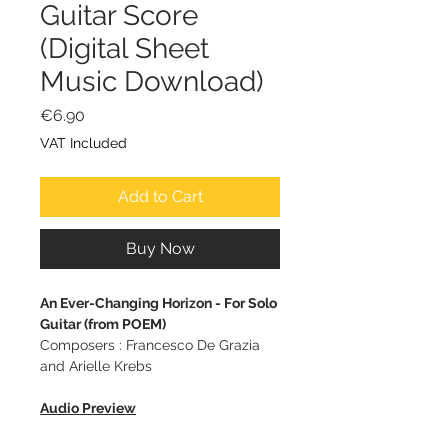
Guitar Score
(Digital Sheet
Music Download)
Price
€6.90
VAT Included
Add to Cart
Buy Now
An Ever-Changing Horizon - For Solo
Guitar (from POEM)
Composers : Francesco De Grazia
and Arielle Krebs
Audio Preview