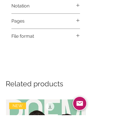
Notation
Musical notation & Guitar TABS
Pages
5
File format
High-Resolution PDF
Related products
NEW