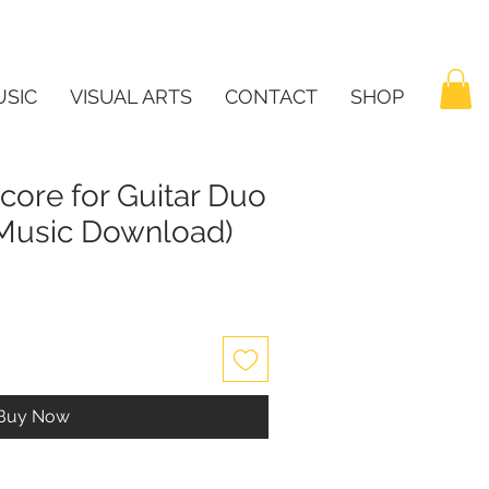
SIC
VISUAL ARTS
CONTACT
SHOP
core for Guitar Duo
t Music Download)
Buy Now