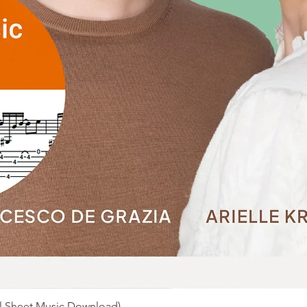
al Sheet Music Download)
Quick View