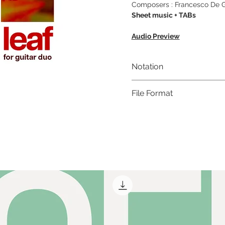
Composers : Francesco De Gr
Sheet music + TABs
Audio Preview
Notation
Musical notation & Guitar T
File Format
High-Resolution PDF