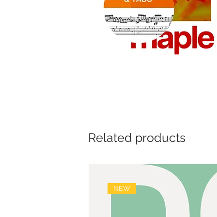
Related products
NEW