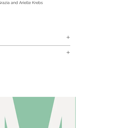
azia and Arielle Krebs
ABS