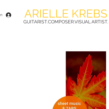
ARIELLE KREBS
In
GUITARIST.COMPOSER.VISUAL ARTIST.