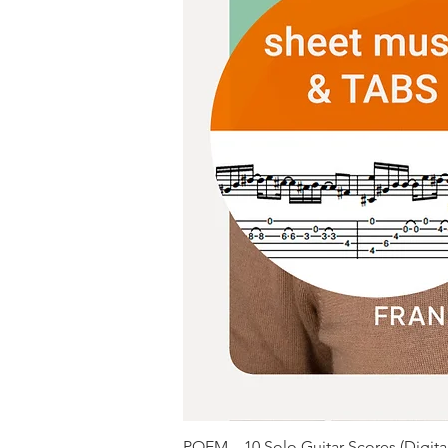
POEM – 10 Solo Guitar Scores (Digit