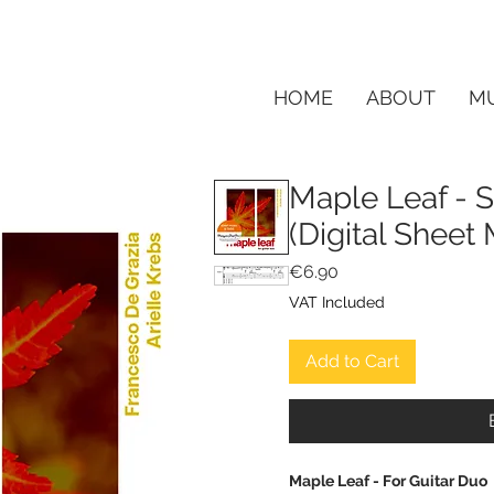
HOME
ABOUT
MU
Maple Leaf - S
(Digital Shee
Price
€6.90
VAT Included
Add to Cart
Maple Leaf - For Guitar Duo