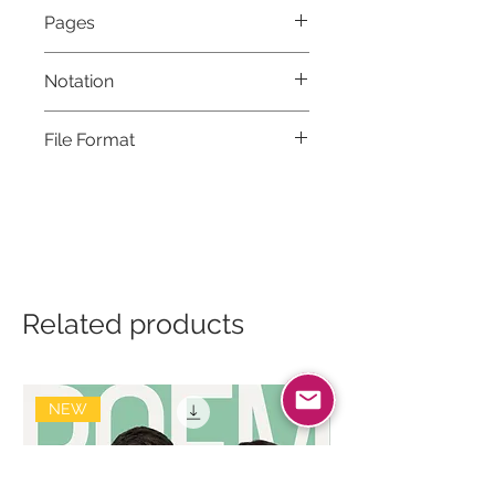
Pages
6
Notation
Musical notation & Guitar TABS
File Format
High-Resolution PDF
Related products
NEW