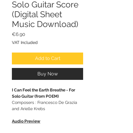
Solo Guitar Score
(Digital Sheet
Music Download)
Price
€6.90
VAT Included
Add to Cart
Buy Now
I Can Feel the Earth Breathe - For
Solo Guitar (from POEM)
Composers : Francesco De Grazia
and Arielle Krebs
Audio Preview