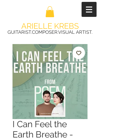
ARIELLE KREBS
GUITARIST.COMPOSER.VISUAL ARTIST.
I Can Feel the
Earth Breathe -