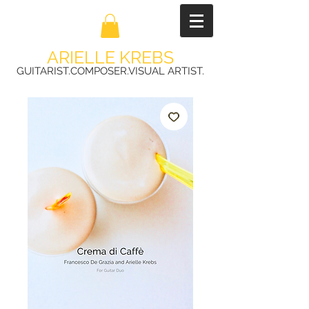
ARIELLE KREBS
GUITARIST.COMPOSER.VISUAL ARTIST.