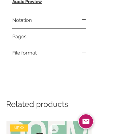
Audio Preview
Notation
Musical notation & Guitar TABS
Pages
8
File format
High-Resolution PDF
Related products
NEW