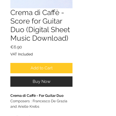
Crema di Caffè -
Score for Guitar
Duo (Digital Sheet
Music Download)
Price
€6.90
VAT Included
Add to Cart
Buy Now
Crema di Caffè - For Guitar Duo
Composers : Francesco De Grazia
and Arielle Krebs