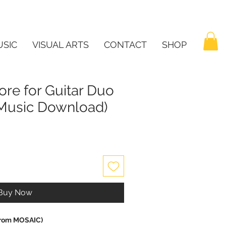
SIC
VISUAL ARTS
CONTACT
SHOP
ore for Guitar Duo
t Music Download)
Buy Now
(from MOSAIC)