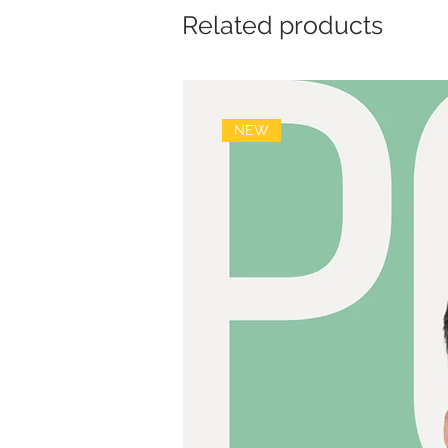
Related products
NEW