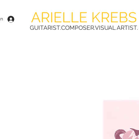
ARIELLE KREBS
In
GUITARIST.COMPOSER.VISUAL ARTIST.