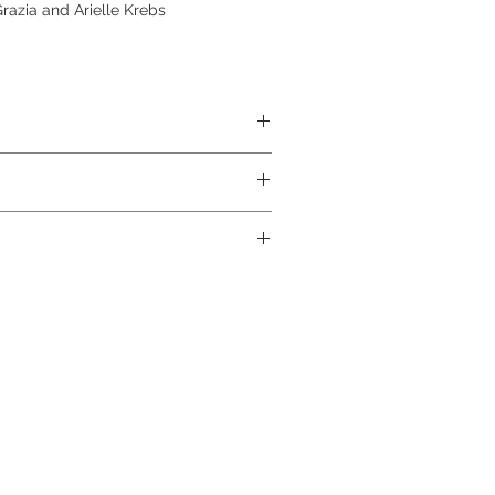
azia and Arielle Krebs
ABS