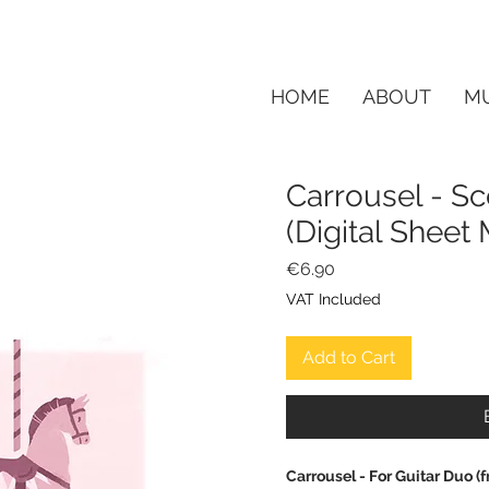
HOME
ABOUT
MU
Carrousel - Sc
(Digital Shee
Price
€6.90
VAT Included
Add to Cart
Carrousel - For Guitar Duo 