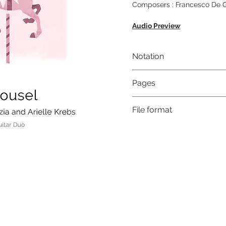
Composers : Francesco De Gr
Audio Preview
Notation
Musical notation & Guitar T
Pages
9
File format
High-Resolution PDF