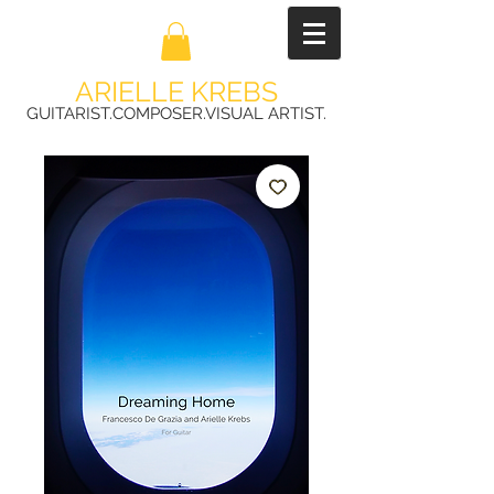
ARIELLE KREBS
GUITARIST.COMPOSER.VISUAL ARTIST.