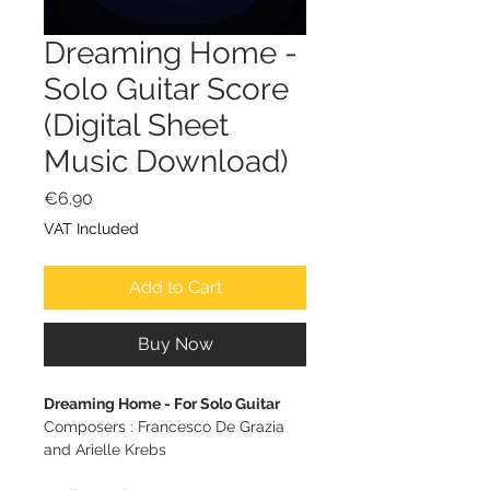
Dreaming Home -
Solo Guitar Score
(Digital Sheet
Music Download)
Price
€6.90
VAT Included
Add to Cart
Buy Now
Dreaming Home - For Solo Guitar
Composers : Francesco De Grazia
and Arielle Krebs