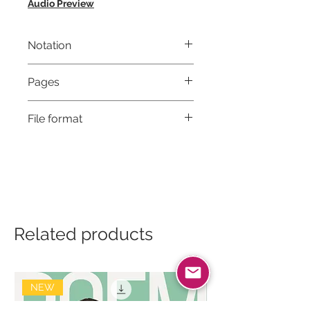
Audio Preview
Notation
Musical notation & Guitar TABS
Pages
5
File format
High-Resolution PDF
Related products
NEW