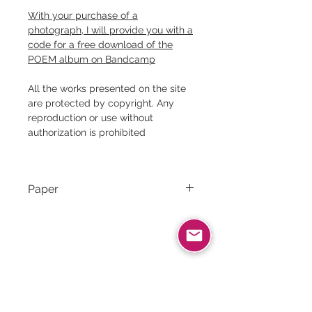
With your purchase of a
photograph, I will provide you with a
code for a free download of the
POEM album on Bandcamp
All the works presented on the site
are protected by copyright. Any
reproduction or use without
authorization is prohibited
Paper
Canson Rag Photographique｜
310g/m² ｜100% cotton
Related products