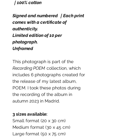
｜100% cotton
Signed and numbered ｜Each print
comes with a certificate of
authenticity.
Limited edition of 10 per
photograph.
Unframed
This photograph is part of the
Recording POEM
collection, which
includes 6 photographs created for
the release of my latest album,
POEM. I took these photos during
the recording of the album in
autumn 2023 in Madrid.
3 sizes available:
Small format (20 x 30 cm)
Medium format (30 x 45 cm)
Large format (50 x 75 cm)