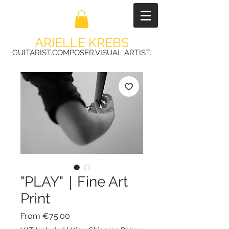
ARIELLE KREBS
GUITARIST.COMPOSER.VISUAL ARTIST.
"PLAY"｜Fine Art
Print
Sale
From
€75.00
Price