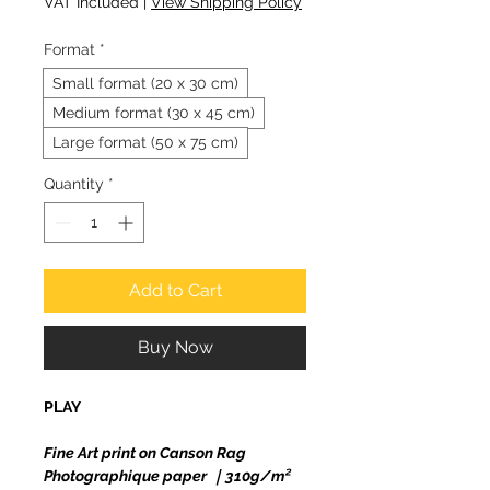
VAT Included
|
View Shipping Policy
Format
*
Small format (20 x 30 cm)
Medium format (30 x 45 cm)
Large format (50 x 75 cm)
Quantity
*
Add to Cart
Buy Now
PLAY
Fine Art print on Canson Rag
Photographique paper ｜310g/m²