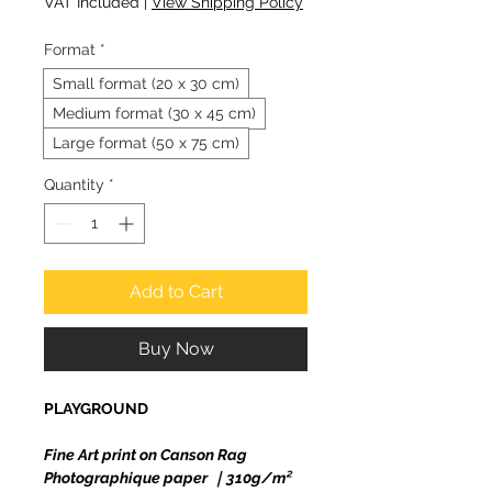
VAT Included
|
View Shipping Policy
Format
*
Small format (20 x 30 cm)
Medium format (30 x 45 cm)
Large format (50 x 75 cm)
Quantity
*
Add to Cart
Buy Now
PLAYGROUND
Fine Art print on Canson Rag
Photographique paper ｜310g/m²