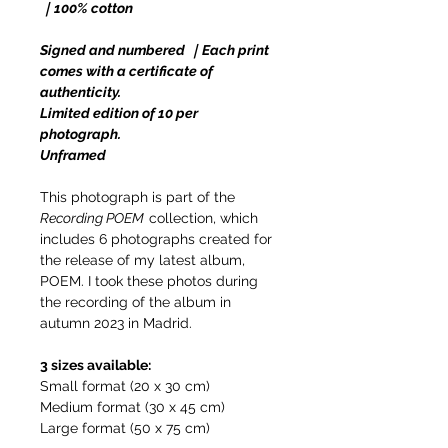
｜100% cotton
Signed and numbered ｜Each print
comes with a certificate of
authenticity.
Limited edition of 10 per
photograph.
Unframed
This photograph is part of the
Recording POEM
collection, which
includes 6 photographs created for
the release of my latest album,
POEM. I took these photos during
the recording of the album in
autumn 2023 in Madrid.
3 sizes available:
Small format (20 x 30 cm)
Medium format (30 x 45 cm)
Large format (50 x 75 cm)