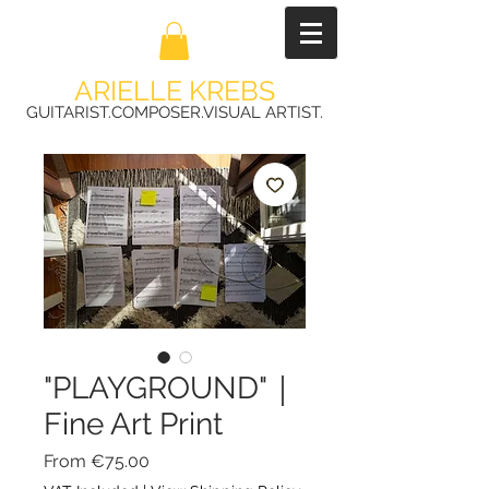
ARIELLE KREBS
GUITARIST.COMPOSER.VISUAL ARTIST.
"PLAYGROUND"｜
Fine Art Print
Sale
From
€75.00
Price