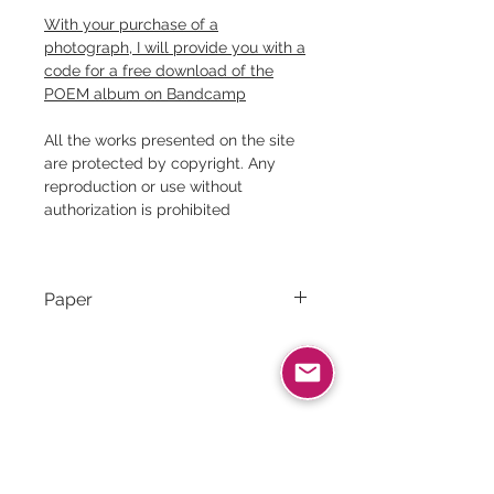
With your purchase of a
photograph, I will provide you with a
code for a free download of the
POEM album on Bandcamp
All the works presented on the site
are protected by copyright. Any
reproduction or use without
authorization is prohibited
Paper
Canson Rag Photographique｜
310g/m² ｜100% cotton
Related products